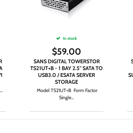
In stock
$
59.00
R
SANS DIGITAL TOWERSTOR
A
TS21UT+B - 1 BAY 2.5" SATA TO
/1
USB3.0 / ESATA SERVER
S
STORAGE
..
Model TS21UT+B Form Factor
Single...