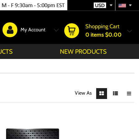
USD
Shopping Cart
My Account
0
items
$0.00
UCTS
NEW PRODUCTS
View As