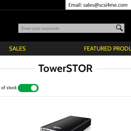
SALES
FEATURED PROD
TowerSTOR
 of stock
YES
NO