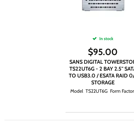
In stock
$
95.00
SANS DIGITAL TOWERSTO
TS22UT6G - 2 BAY 2.5" SAT
TO USB3.0 / ESATA RAID 0
STORAGE
Model TS22UT6G Form Factor.