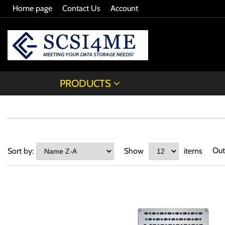
Home page
Contact Us
Account
PRODUCTS
Out
Sort by:
Show
items