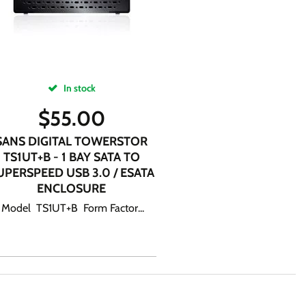
In stock
$
55.00
SANS DIGITAL TOWERSTOR
TS1UT+B - 1 BAY SATA TO
UPERSPEED USB 3.0 / ESATA
ENCLOSURE
Model TS1UT+B Form Factor...