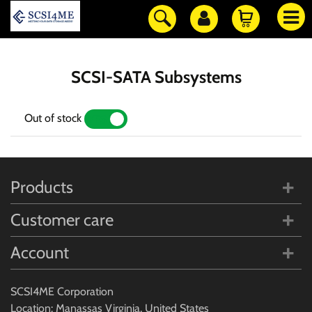
SCSI-SATA Subsystems
Out of stock
YES
NO
Products
Customer care
Account
SCSI4ME Corporation
Location: Manassas Virginia, United States