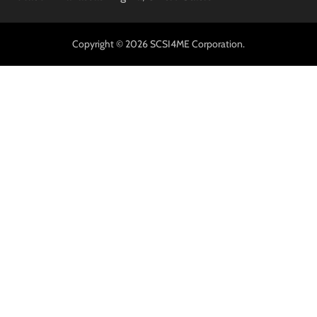
Copyright © 2026 SCSI4ME Corporation.