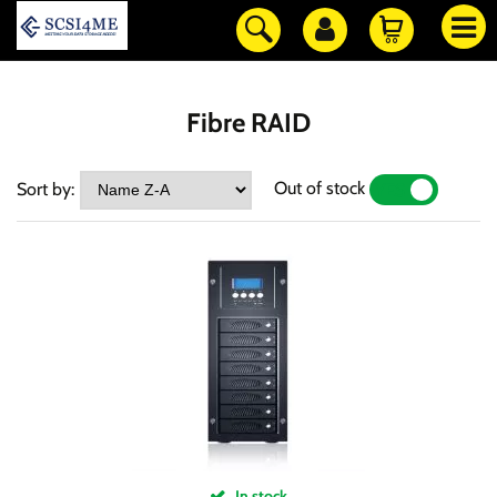
Fibre RAID
Out of stock
Sort by:
YES
NO
In stock