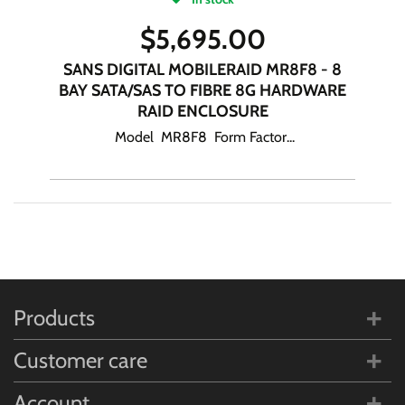
$
5,695.00
SANS DIGITAL MOBILERAID MR8F8 - 8
BAY SATA/SAS TO FIBRE 8G HARDWARE
RAID ENCLOSURE
Model MR8F8 Form Factor...
Products
Customer care
Account