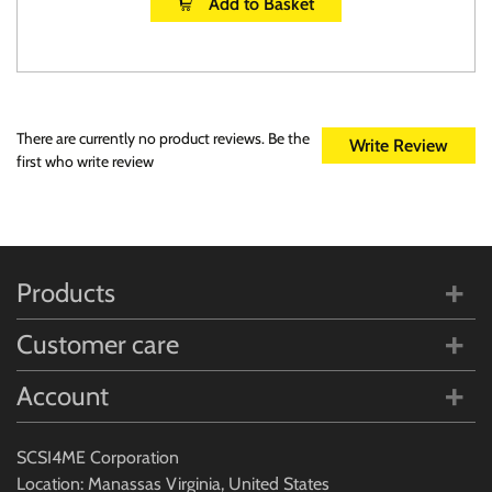
Add to Basket
There are currently no product reviews. Be the
Write Review
first who write review
Products
Customer care
Account
SCSI4ME Corporation
Location: Manassas Virginia, United States