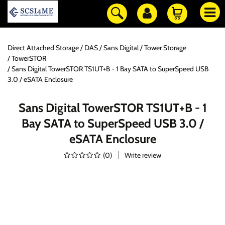
Direct Attached Storage / DAS
Sans Digital
Tower Storage
TowerSTOR
Sans Digital TowerSTOR TS1UT+B - 1 Bay SATA to SuperSpeed USB
3.0 / eSATA Enclosure
Sans Digital TowerSTOR TS1UT+B - 1
Bay SATA to SuperSpeed USB 3.0 /
eSATA Enclosure
(
0
)
Write review