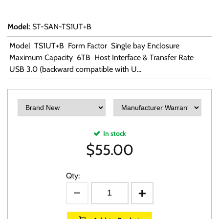
Model
:
ST-SAN-TS1UT+B
Model TS1UT+B Form Factor Single bay Enclosure
Maximum Capacity 6TB Host Interface & Transfer Rate
USB 3.0 (backward compatible with U...
In stock
$
55.00
Qty: