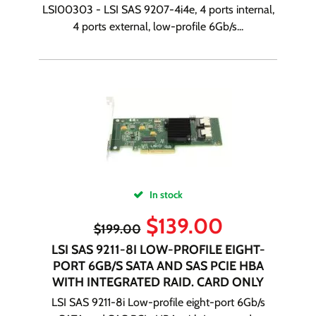
LSI00303 - LSI SAS 9207-4i4e, 4 ports internal,
4 ports external, low-profile 6Gb/s...
In stock
$
139.00
$
199.00
LSI SAS 9211-8I LOW-PROFILE EIGHT-
PORT 6GB/S SATA AND SAS PCIE HBA
WITH INTEGRATED RAID. CARD ONLY
LSI SAS 9211-8i Low-profile eight-port 6Gb/s