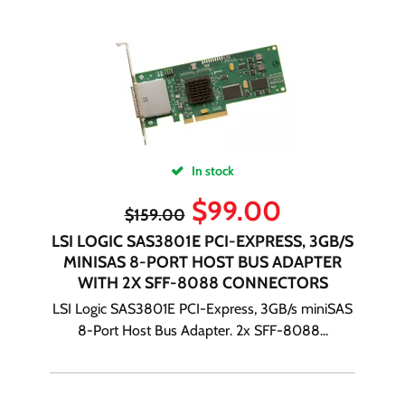
In stock
$
99.00
$
159.00
LSI LOGIC SAS3801E PCI-EXPRESS, 3GB/S
MINISAS 8-PORT HOST BUS ADAPTER
WITH 2X SFF-8088 CONNECTORS
LSI Logic SAS3801E PCI-Express, 3GB/s miniSAS
8-Port Host Bus Adapter. 2x SFF-8088...