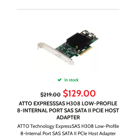
In stock
$
129.00
$
219.00
ATTO EXPRESSSAS H308 LOW-PROFILE
8-INTERNAL PORT SAS SATA II PCIE HOST
ADAPTER
ATTO Technology ExpressSAS H308 Low-Profile
8-Internal Port SAS SATA II PCIe Host Adapter