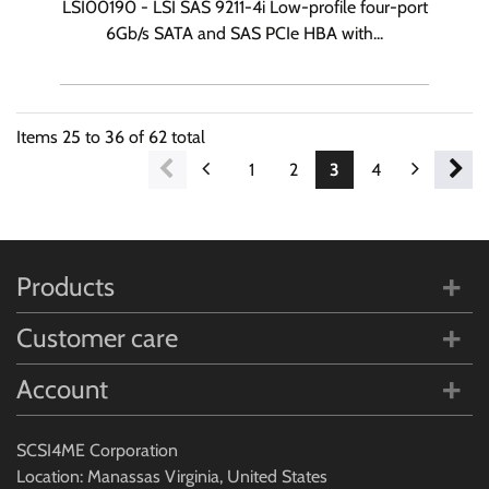
LSI00190 - LSI SAS 9211-4i Low-profile four-port
6Gb/s SATA and SAS PCIe HBA with...
Items
25
to
36
of
62
total
1
2
3
4
5
6
Products
Customer care
Account
SCSI4ME Corporation
Location: Manassas Virginia, United States