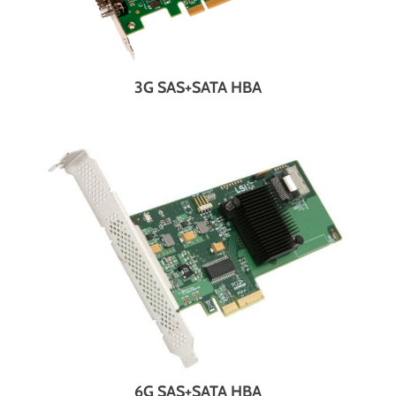
3G SAS+SATA HBA
6G SAS+SATA HBA