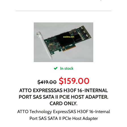
In stock
$
159.00
$
419.00
ATTO EXPRESSSAS H30F 16-INTERNAL
PORT SAS SATA II PCIE HOST ADAPTER.
CARD ONLY.
ATTO Technology ExpressSAS H30F 16-Internal
Port SAS SATA II PCIe Host Adapter