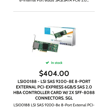
8-Internal Port 6Gb/s SAS/SATA PCIe 2.0...
In stock
$
404.00
LSI00188 - LSI SAS 9200-8E 8-PORT
EXTERNAL PCI-EXPRESS 6GB/S SAS 2.0
HBA CONTROLLER CARD W/ 2X SFF-8088
CONNECTORS. SGL
LSI00188 LSI SAS 9200-8e 8-Port External PCI-