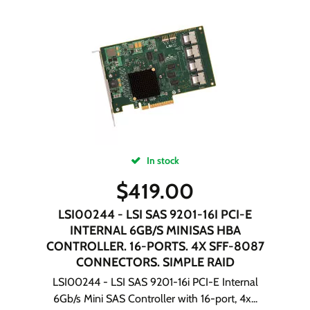
In stock
$
419.00
LSI00244 - LSI SAS 9201-16I PCI-E
INTERNAL 6GB/S MINISAS HBA
CONTROLLER. 16-PORTS. 4X SFF-8087
CONNECTORS. SIMPLE RAID
LSI00244 - LSI SAS 9201-16i PCI-E Internal
6Gb/s Mini SAS Controller with 16-port, 4x...