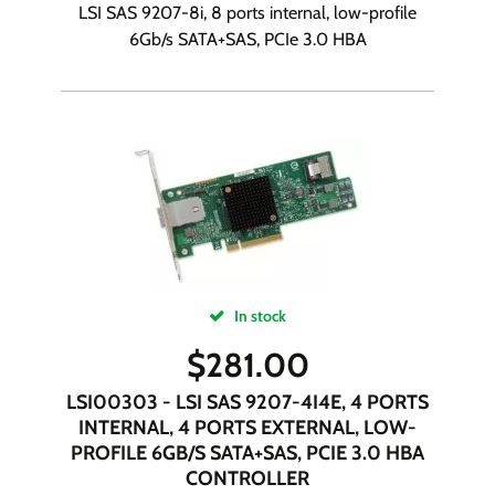
LSI SAS 9207-8i, 8 ports internal, low-profile
6Gb/s SATA+SAS, PCIe 3.0 HBA
In stock
$
281.00
LSI00303 - LSI SAS 9207-4I4E, 4 PORTS
INTERNAL, 4 PORTS EXTERNAL, LOW-
PROFILE 6GB/S SATA+SAS, PCIE 3.0 HBA
CONTROLLER