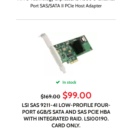
Port SAS/SATA II PCIe Host Adapter
In stock
$
99.00
$
169.00
LSI SAS 9211-4I LOW-PROFILE FOUR-
PORT 6GB/S SATA AND SAS PCIE HBA
WITH INTEGRATED RAID. LSI00190.
CARD ONLY.