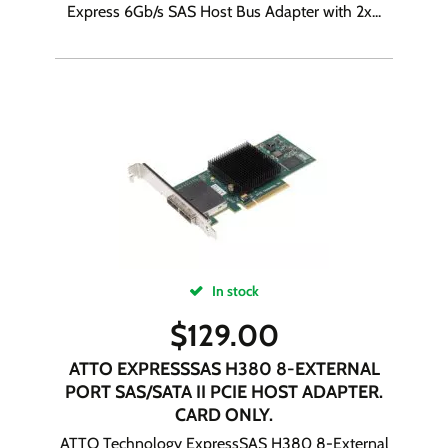
Express 6Gb/s SAS Host Bus Adapter with 2x...
In stock
$
129.00
ATTO EXPRESSSAS H380 8-EXTERNAL
PORT SAS/SATA II PCIE HOST ADAPTER.
CARD ONLY.
ATTO Technology ExpressSAS H380 8-External