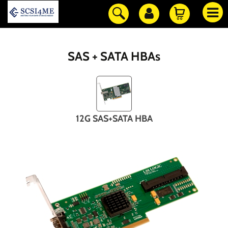
SAS + SATA HBAs
12G SAS+SATA HBA