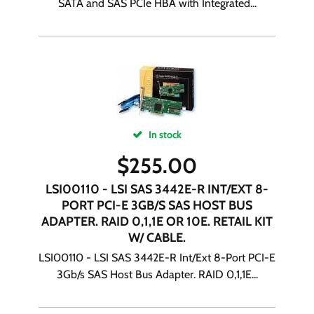
SATA and SAS PCIe HBA with Integrated...
In stock
$
255.00
LSI00110 - LSI SAS 3442E-R INT/EXT 8-
PORT PCI-E 3GB/S SAS HOST BUS
ADAPTER. RAID 0,1,1E OR 10E. RETAIL KIT
W/ CABLE.
LSI00110 - LSI SAS 3442E-R Int/Ext 8-Port PCI-E
3Gb/s SAS Host Bus Adapter. RAID 0,1,1E...