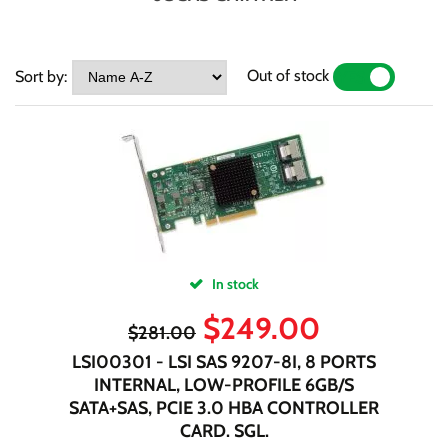
Out of stock
Sort by:
YES
NO
In stock
$
249.00
$
281.00
LSI00301 - LSI SAS 9207-8I, 8 PORTS
INTERNAL, LOW-PROFILE 6GB/S
SATA+SAS, PCIE 3.0 HBA CONTROLLER
CARD. SGL.