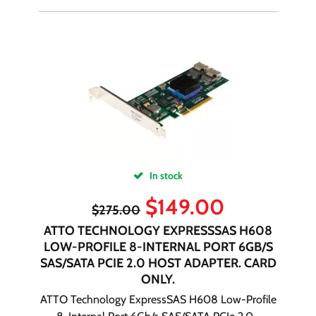
In stock
$
149.00
$
275.00
ATTO TECHNOLOGY EXPRESSSAS H608
LOW-PROFILE 8-INTERNAL PORT 6GB/S
SAS/SATA PCIE 2.0 HOST ADAPTER. CARD
ONLY.
ATTO Technology ExpressSAS H608 Low-Profile