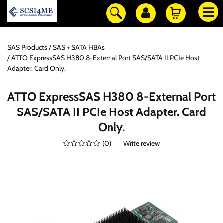
SAS Products
SAS + SATA HBAs
ATTO ExpressSAS H380 8-External Port SAS/SATA II PCIe Host
Adapter. Card Only.
ATTO ExpressSAS H380 8-External Port
SAS/SATA II PCIe Host Adapter. Card
Only.
(
0
)
Write review