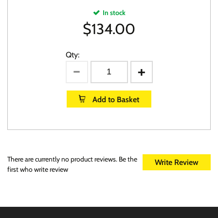
In stock
$
134.00
Qty:
Add to Basket
There are currently no product reviews. Be the
Write Review
first who write review