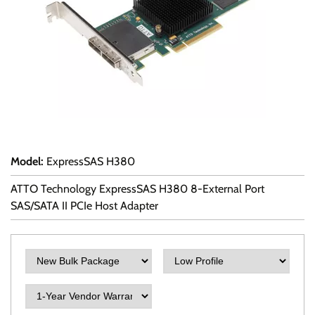
Model
:
ExpressSAS H380
ATTO Technology ExpressSAS H380 8-External Port
SAS/SATA II PCIe Host Adapter