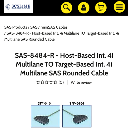
SAS Products
SAS / miniSAS Cables
SAS-8484-R - Host-Based Int. 4i Multilane TO Target-Based Int. 4i
Multilane SAS Rounded Cable
SAS-8484-R - Host-Based Int. 4i
Multilane TO Target-Based Int. 4i
Multilane SAS Rounded Cable
(
0
)
Write review