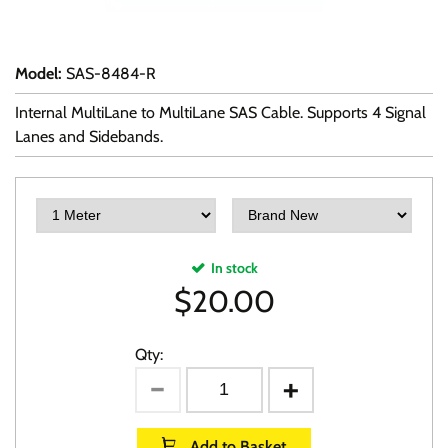
Model
:
SAS-8484-R
Internal MultiLane to MultiLane SAS Cable. Supports 4 Signal
Lanes and Sidebands.
In stock
$
20.00
Qty:
Add to Basket