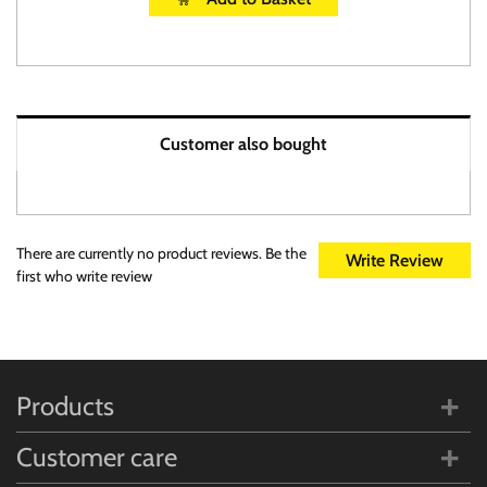
Customer also bought
There are currently no product reviews. Be the
Write Review
first who write review
Products
Customer care