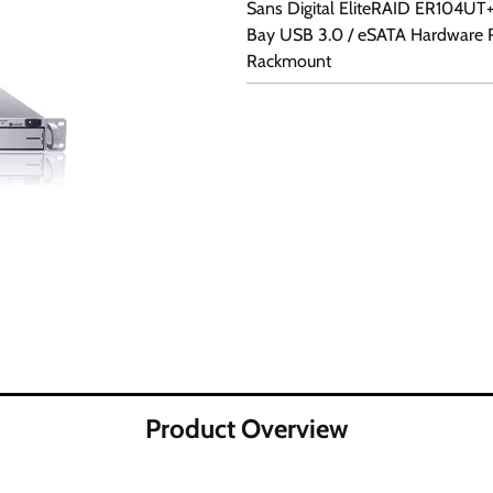
Sans Digital EliteRAID ER104UT+(
Bay USB 3.0 / eSATA Hardware 
Rackmount
Product Overview