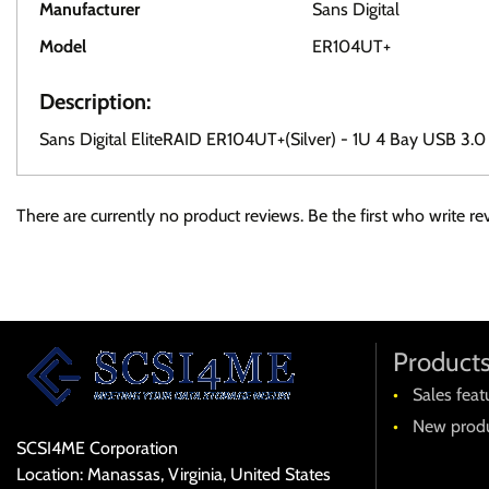
Manufacturer
Sans Digital
Model
ER104UT+
Description:
Sans Digital EliteRAID ER104UT+(Silver) - 1U 4 Bay USB 3
There are currently no product reviews. Be the first who write re
Product
Sales feat
New produ
SCSI4ME Corporation
Location: Manassas, Virginia, United States