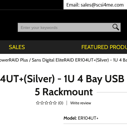
SALES
FEATURED PROD
owerRAID Plus
Sans Digital EliteRAID ER104UT+(Silver) - 1U 4
04UT+(Silver) - 1U 4 Bay US
5 Rackmount
(
0
)
Write review
Model
:
ER104UT+