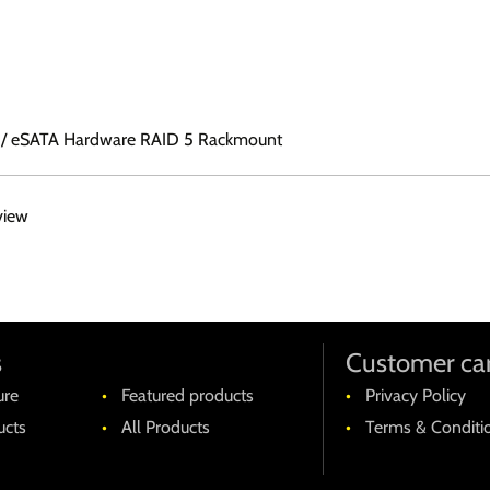
.0 / eSATA Hardware RAID 5 Rackmount
view
s
Customer ca
ure
Featured products
Privacy Policy
cts
All Products
Terms & Conditi