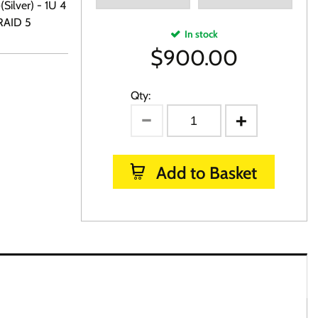
Silver) - 1U 4
RAID 5
In stock
$
900.00
Qty:
Add to Basket