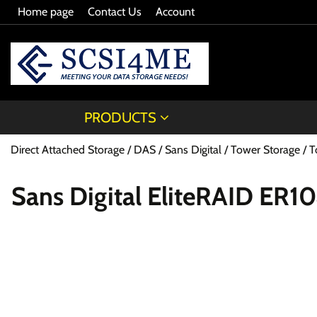
Home page
Contact Us
Account
PRODUCTS
Direct Attached Storage / DAS
Sans Digital
Tower Storage
T
Sans Digital EliteRAID ER1