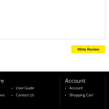
Write Review
re
Account
User Guide
Account
ons
Contact Us
Shopping Cart