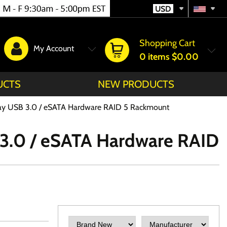
USD
Shopping Cart
My Account
0
items
$0.00
UCTS
NEW PRODUCTS
 Bay USB 3.0 / eSATA Hardware RAID 5 Rackmount
B 3.0 / eSATA Hardware RAID