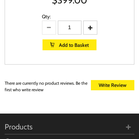
$
399.00
Qty:
Add to Basket
There are currently no product reviews. Be the
Write Review
first who write review
Products