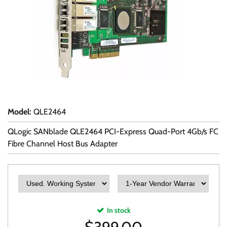
Model
:
QLE2464
QLogic SANblade QLE2464 PCI-Express Quad-Port 4Gb/s FC
Fibre Channel Host Bus Adapter
In stock