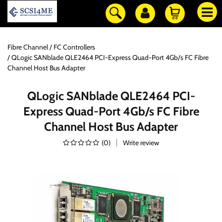
Fibre Channel
FC Controllers
QLogic SANblade QLE2464 PCI-Express Quad-Port 4Gb/s FC Fibre
Channel Host Bus Adapter
QLogic SANblade QLE2464 PCI-
Express Quad-Port 4Gb/s FC Fibre
Channel Host Bus Adapter
(
0
)
Write review