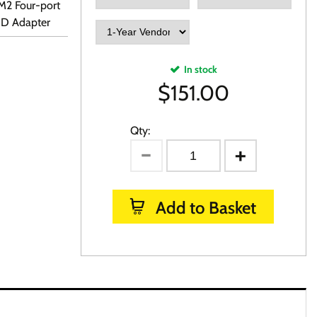
M2 Four-port
ID Adapter
In stock
$
151.00
Qty:
Add to Basket