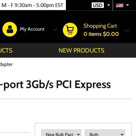
USD
Shopping Cart
My Account
0
items
$0.00
UCTS
NEW PRODUCTS
dapter
port 3Gb/s PCI Express