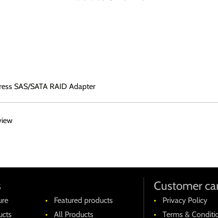
ress SAS/SATA RAID Adapter
view
s
Customer ca
ure
Featured products
Privacy Policy
cts
All Products
Terms & Conditi