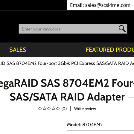
SALES
FEATURED PROD
AID SAS 8704EM2 Four-port 3Gb/s PCI Express SAS/SATA RAID A
MegaRAID SAS 8704EM2 Four-
SAS/SATA RAID Adapter
(
0
)
Write review
Model
:
8704EM2