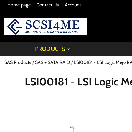
Home page
Contact Us
Account
PRODUCTS
SAS Products
SAS + SATA RAID
LSI00181 - LSI Logic MegaR
LSI00181 - LSI Logic 