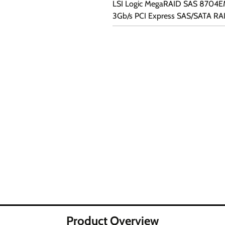
LSI Logic MegaRAID SAS 8704E
3Gb/s PCI Express SAS/SATA RA
Product Overview