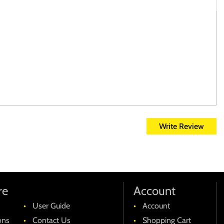
Write Review
re
Account
User Guide
Account
ons
Contact Us
Shopping Cart