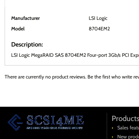
Manufacturer
LSI Logic
Model
8704EM2
Description:
LSI Logic MegaRAID SAS 8704EM2 Four-port 3Gb/s PCI Exp
There are currently no product reviews. Be the first who write re
Product
Sales feat
New produ