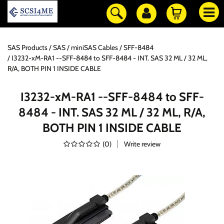
SAS Products
SAS / miniSAS Cables
SFF-8484
I3232-xM-RA1 --SFF-8484 to SFF-8484 - INT. SAS 32 ML / 32 ML,
R/A, BOTH PIN 1 INSIDE CABLE
I3232-xM-RA1 --SFF-8484 to SFF-
8484 - INT. SAS 32 ML / 32 ML, R/A,
BOTH PIN 1 INSIDE CABLE
(
0
)
Write review