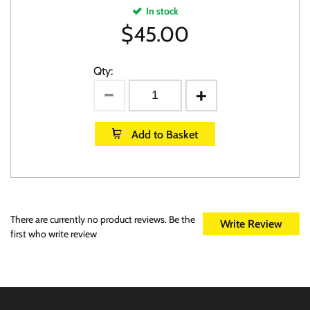
In stock
$
45.00
Qty:
Add to Basket
There are currently no product reviews. Be the
Write Review
first who write review