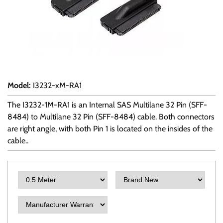
Model
:
I3232-xM-RA1
The I3232-1M-RA1 is an Internal SAS Multilane 32 Pin (SFF-
8484) to Multilane 32 Pin (SFF-8484) cable. Both connectors
are right angle, with both Pin 1 is located on the insides of the
cable..