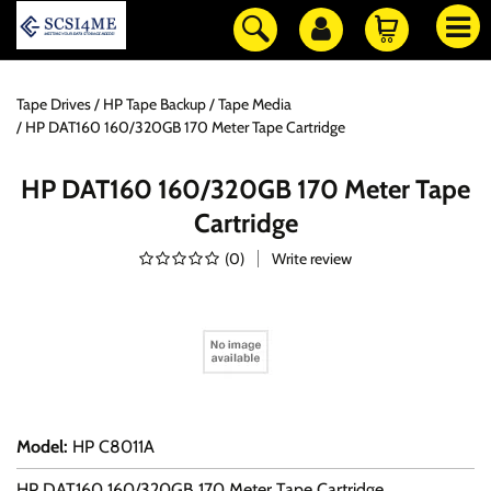
Tape Drives
HP Tape Backup
Tape Media
HP DAT160 160/320GB 170 Meter Tape Cartridge
HP DAT160 160/320GB 170 Meter Tape
Cartridge
(
0
)
Write review
Model
:
HP C8011A
HP DAT160 160/320GB 170 Meter Tape Cartridge