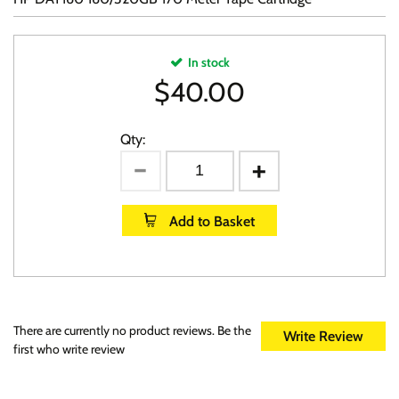
In stock
$
40.00
Qty:
Add to Basket
There are currently no product reviews. Be the
Write Review
first who write review