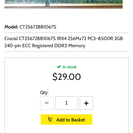
Model
:
CT25672BB1067S
Crucial CT25672BB1067S 1RX4 256Mx72 PC3-8500R 2GB
240-pin ECC Registered DDR3 Memory
In stock
$
29.00
Qty:
Add to Basket