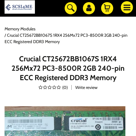
Memory Modules
Crucial CT25672BB1067S 1RX4 256Mx72 PC3-8500R 2GB 240-pin
ECC Registered DDR3 Memory
Crucial CT25672BB1067S 1RX4
256Mx72 PC3-8500R 2GB 240-pin
ECC Registered DDR3 Memory
(
0
)
Write review