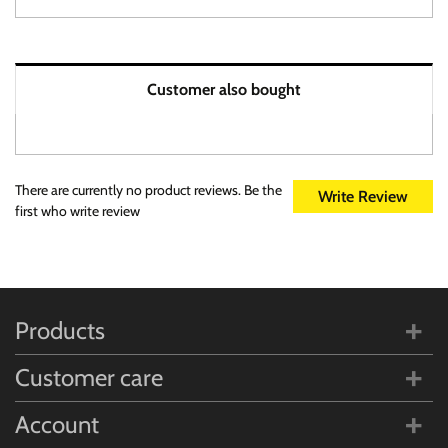
Customer also bought
There are currently no product reviews. Be the
Write Review
first who write review
Products
Customer care
Account