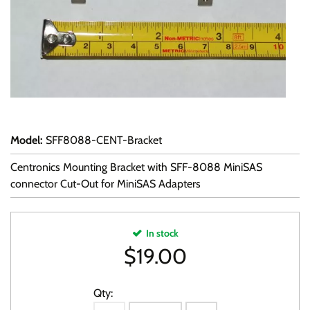
Model
:
SFF8088-CENT-Bracket
Centronics Mounting Bracket with SFF-8088 MiniSAS
connector Cut-Out for MiniSAS Adapters
In stock
$
19.00
Qty: