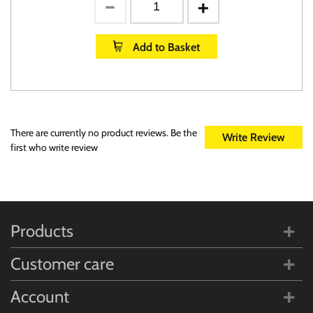
Add to Basket
There are currently no product reviews. Be the
Write Review
first who write review
Products
Customer care
Account