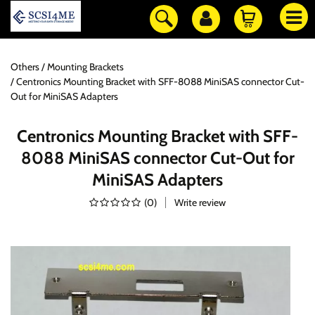
Others
Mounting Brackets
Centronics Mounting Bracket with SFF-8088 MiniSAS connector Cut-
Out for MiniSAS Adapters
Centronics Mounting Bracket with SFF-
8088 MiniSAS connector Cut-Out for
MiniSAS Adapters
(
0
)
Write review