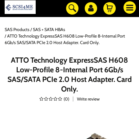
SAS Products
SAS + SATA HBAs
ATTO Technology ExpressSAS H608 Low-Profile 8-Internal Port
6Gb/s SAS/SATA PCIe 2.0 Host Adapter. Card Only.
ATTO Technology ExpressSAS H608
Low-Profile 8-Internal Port 6Gb/s
SAS/SATA PCIe 2.0 Host Adapter. Card
Only.
(
0
)
Write review