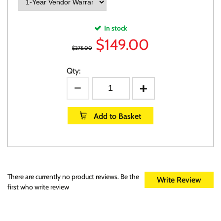
In stock
$
149.00
$275.00
Qty:
Add to Basket
There are currently no product reviews. Be the
Write Review
first who write review