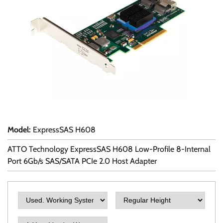
Model
:
ExpressSAS H608
ATTO Technology ExpressSAS H608 Low-Profile 8-Internal
Port 6Gb/s SAS/SATA PCIe 2.0 Host Adapter