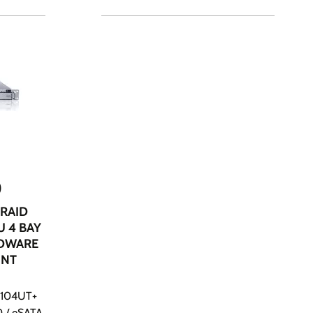
0
ERAID
U 4 BAY
RDWARE
UNT
ER104UT+
0 / eSATA