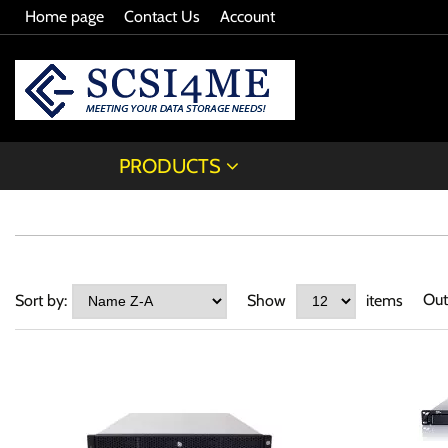
Home page
Contact Us
Account
PRODUCTS
Out
Sort by:
Show
items