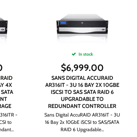
In stock
0
$
6,999.00
URAID
SANS DIGITAL ACCURAID
AY 4X
AR316IT - 3U 16 BAY 2X 10GBE
 SATA
ISCSI TO SAS SATA RAID 6
ANT
UPGRADABLE TO
RAGE
REDUNDANT CONTROLLER
316ITR -
Sans Digital AccuRAID AR316IT - 3U
CSI to
16 Bay 2x 10GbE iSCSI to SAS/SATA
dant...
RAID 6 Upgradable...