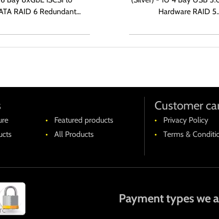
TA RAID 6 Redundant...
Hardware RAID 5..
s
Customer ca
ure
Featured products
Privacy Policy
cts
All Products
Terms & Conditi
Payment types we a