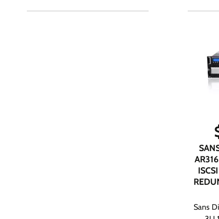
SANS
AR316
ISCSI
REDU
Sans Di
3U 