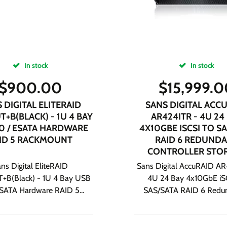
In stock
In stock
$
900.00
$
15,999.
 DIGITAL ELITERAID
SANS DIGITAL ACC
T+B(BLACK) - 1U 4 BAY
AR424ITR - 4U 24
.0 / ESATA HARDWARE
4X10GBE ISCSI TO SA
ID 5 RACKMOUNT
RAID 6 REDUND
CONTROLLER STO
ns Digital EliteRAID
Sans Digital AccuRAID AR
+B(Black) - 1U 4 Bay USB
4U 24 Bay 4x10GbE iS
eSATA Hardware RAID 5...
SAS/SATA RAID 6 Redun