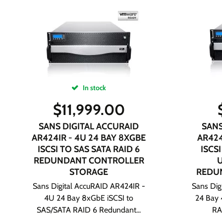
In stock
$
11,999.00
SANS DIGITAL ACCURAID
SANS
AR424IR - 4U 24 BAY 8XGBE
AR424
ISCSI TO SAS SATA RAID 6
ISCSI
REDUNDANT CONTROLLER
STORAGE
REDU
Sans Digital AccuRAID AR424IR -
Sans Dig
4U 24 Bay 8xGbE iSCSI to
24 Bay 
SAS/SATA RAID 6 Redundant...
RA