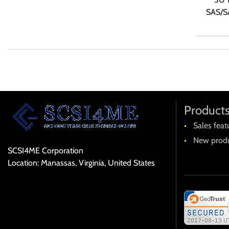
SAS/SA
Product
Sales feat
New produ
SCSI4ME Corporation
Location: Manassas, Virginia, United States