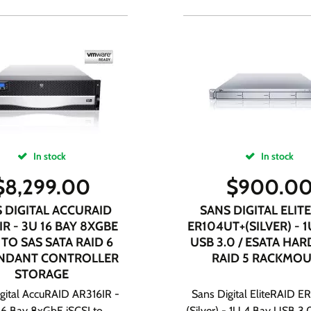
In stock
In stock
$
8,299.00
$
900.0
 DIGITAL ACCURAID
SANS DIGITAL ELIT
IR - 3U 16 BAY 8XGBE
ER104UT+(SILVER) - 1
 TO SAS SATA RAID 6
USB 3.0 / ESATA HA
NDANT CONTROLLER
RAID 5 RACKMO
STORAGE
gital AccuRAID AR316IR -
Sans Digital EliteRAID 
16 Bay 8xGbE iSCSI to
(Silver) - 1U 4 Bay USB 3.