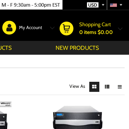
USD
Shopping Cart
My Account
0
items
$0.00
UCTS
NEW PRODUCTS
View As