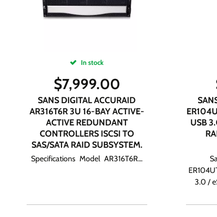
In stock
$
7,999.00
SANS DIGITAL ACCURAID
SANS
AR316T6R 3U 16-BAY ACTIVE-
ER104U
ACTIVE REDUNDANT
USB 3
CONTROLLERS ISCSI TO
RA
SAS/SATA RAID SUBSYSTEM.
Specifications Model AR316T6R...
Sa
ER104UT
3.0 / 