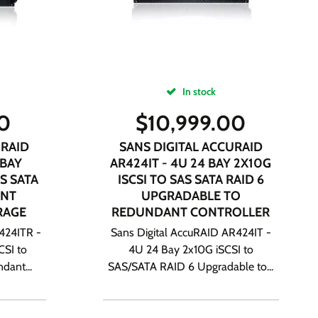
In stock
00
$
10,999.00
URAID
SANS DIGITAL ACCURAID
 BAY
AR424IT - 4U 24 BAY 2X10G
S SATA
ISCSI TO SAS SATA RAID 6
ANT
UPGRADABLE TO
RAGE
REDUNDANT CONTROLLER
424ITR -
Sans Digital AccuRAID AR424IT -
CSI to
4U 24 Bay 2x10G iSCSI to
dant...
SAS/SATA RAID 6 Upgradable to...