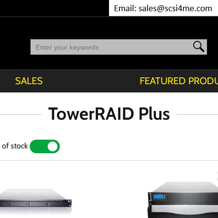
SALES
FEATURED PROD
TowerRAID Plus
 of stock
YES
NO