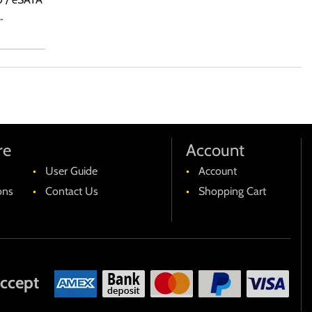
.
re
Account
User Guide
Account
ons
Contact Us
Shopping Cart
ccept