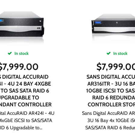
In stock
In stock
$
7,999.00
$
7,999.0
 DIGITAL ACCURAID
SANS DIGITAL ACC
I - 4U 24 BAY 4XGBE
AR316ITR - 3U 16 B
 TO SAS SATA RAID 6
10GBE ISCSI TO SAS
UPGRADABLE TO
RAID 6 REDUND
NDANT CONTROLLER
CONTROLLER STO
ital AccuRAID AR424I - 4U
Sans Digital AccuRAID AR
4xGbE iSCSI to SAS/SATA
3U 16 Bay 4x 10GbE iS
ID 6 Upgradable to...
SAS/SATA RAID 6 Redun