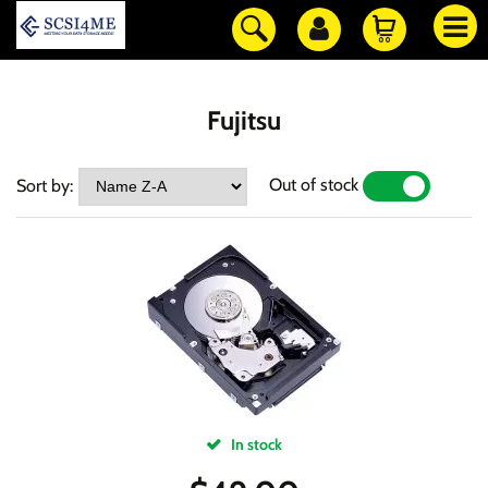
Fujitsu
Out of stock
Sort by:
YES
NO
In stock