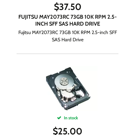
$
37.50
FUJITSU MAY2073RC 73GB 10K RPM 2.5-
INCH SFF SAS HARD DRIVE
Fujitsu MAY2073RC 73GB 10K RPM 2.5-inch SFF
SAS Hard Drive
In stock
$
25.00