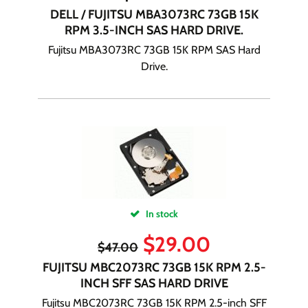
DELL / FUJITSU MBA3073RC 73GB 15K
RPM 3.5-INCH SAS HARD DRIVE.
Fujitsu MBA3073RC 73GB 15K RPM SAS Hard
Drive.
In stock
$
29.00
$
47.00
FUJITSU MBC2073RC 73GB 15K RPM 2.5-
INCH SFF SAS HARD DRIVE
Fujitsu MBC2073RC 73GB 15K RPM 2.5-inch SFF