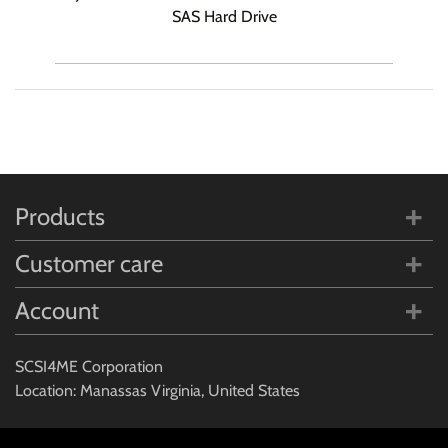
SAS Hard Drive
Products
Customer care
Account
SCSI4ME Corporation
Location: Manassas Virginia, United States