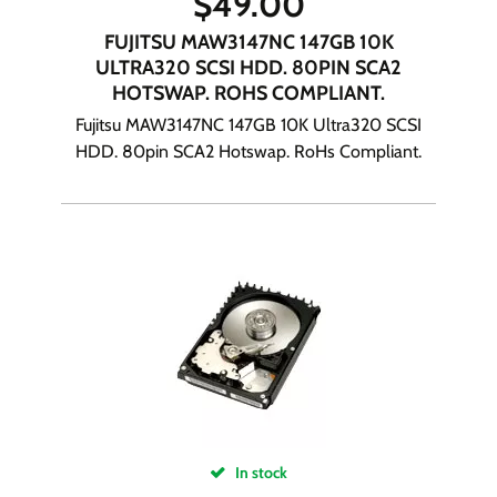
$
49.00
FUJITSU MAW3147NC 147GB 10K
ULTRA320 SCSI HDD. 80PIN SCA2
HOTSWAP. ROHS COMPLIANT.
Fujitsu MAW3147NC 147GB 10K Ultra320 SCSI
HDD. 80pin SCA2 Hotswap. RoHs Compliant.
In stock